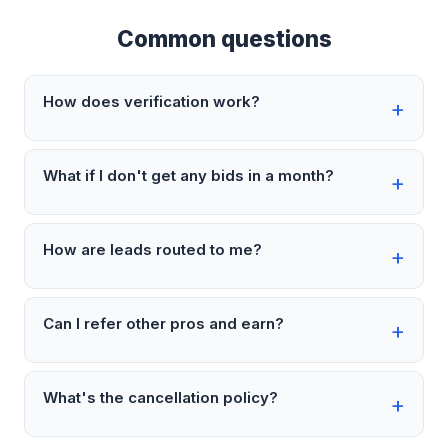
Common questions
How does verification work?
What if I don't get any bids in a month?
How are leads routed to me?
Can I refer other pros and earn?
What's the cancellation policy?