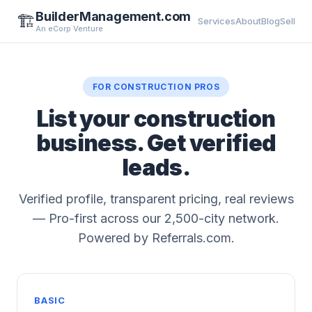
BuilderManagement.com
🏗️
Services
About
Blog
Sell
An eCorp Venture
FOR CONSTRUCTION PROS
List your construction
business. Get verified
leads.
Verified profile, transparent pricing, real reviews
— Pro-first across our 2,500-city network.
Powered by Referrals.com.
BASIC