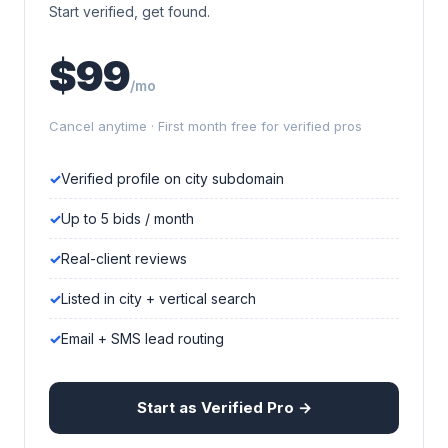
Start verified, get found.
$99
/mo
Cancel anytime · First month free for verified pros
Verified profile on city subdomain
Up to 5 bids / month
Real-client reviews
Listed in city + vertical search
Email + SMS lead routing
Start as Verified Pro →