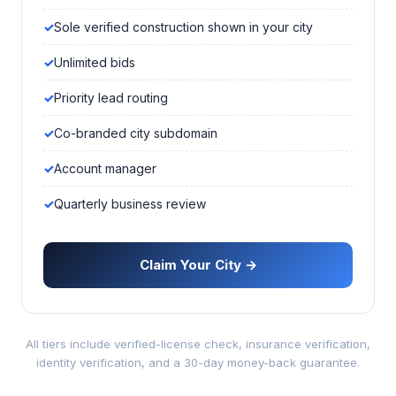
Sole verified construction shown in your city
Unlimited bids
Priority lead routing
Co-branded city subdomain
Account manager
Quarterly business review
Claim Your City →
All tiers include verified-license check, insurance verification,
identity verification, and a 30-day money-back guarantee.