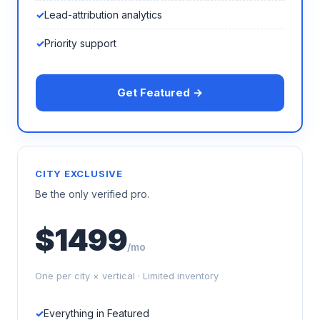
Lead-attribution analytics
Priority support
Get Featured →
CITY EXCLUSIVE
Be the only verified pro.
$1499
/mo
One per city × vertical · Limited inventory
Everything in Featured