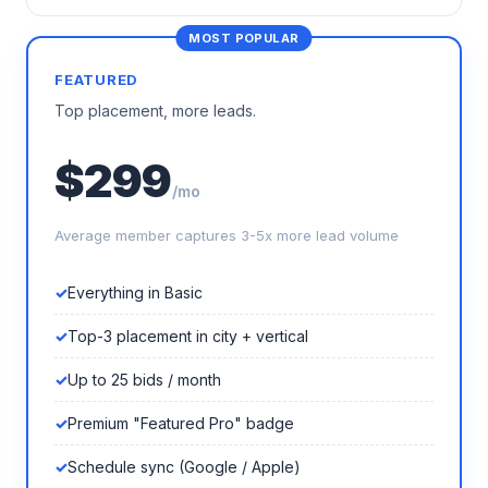
FEATURED
Top placement, more leads.
$299
/mo
Average member captures 3-5x more lead volume
Everything in Basic
Top-3 placement in city + vertical
Up to 25 bids / month
Premium "Featured Pro" badge
Schedule sync (Google / Apple)